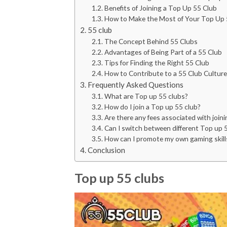
Benefits of Joining a Top Up 55 Club
How to Make the Most of Your Top Up 
55 club
The Concept Behind 55 Clubs
Advantages of Being Part of a 55 Club
Tips for Finding the Right 55 Club
How to Contribute to a 55 Club Culture
Frequently Asked Questions
What are Top up 55 clubs?
How do I join a Top up 55 club?
Are there any fees associated with joini
Can I switch between different Top up 
How can I promote my own gaming skills
Conclusion
Top up 55 clubs