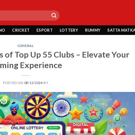
NO
CRICKET
ESPORT
LOTTERY
RUMMY
SATTA MATK
GENERAL
s of Top Up 55 Clubs – Elevate Your
ming Experience
POSTED ON
08/12/2024
BY