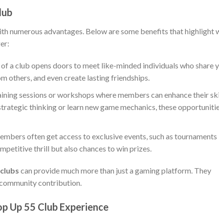
lub
th numerous advantages. Below are some benefits that highlight 
er:
t of a club opens doors to meet like-minded individuals who share 
om others, and even create lasting friendships.
aining sessions or workshops where members can enhance their skil
trategic thinking or learn new game mechanics, these opportuniti
embers often get access to exclusive events, such as tournaments
petitive thrill but also chances to win prizes.
 clubs
can provide much more than just a gaming platform. They
 community contribution.
p Up 55 Club Experience