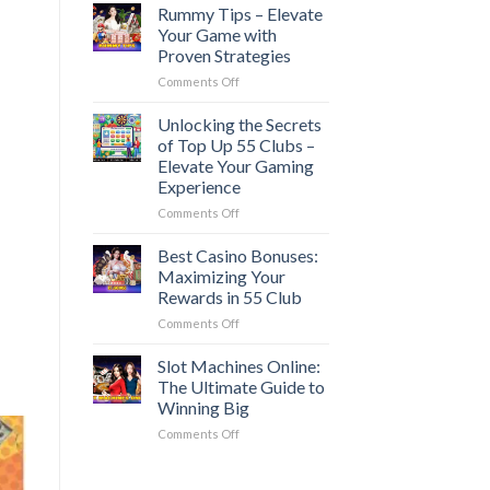
is
at
Rummy Tips – Elevate
55
55
Your Game with
Club
Club
Proven Strategies
–
on
Comments Off
Top
Rummy
#1
Tips
Gaming
Unlocking the Secrets
–
Platform
of Top Up 55 Clubs –
Elevate
in
Elevate Your Gaming
Your
Indian
Experience
Game
with
on
Comments Off
Proven
Unlocking
Strategies
the
Best Casino Bonuses:
Secrets
Maximizing Your
of
Rewards in 55 Club
Top
on
Comments Off
Up
Best
55
Casino
Clubs
Slot Machines Online:
Bonuses:
–
The Ultimate Guide to
Maximizing
Elevate
Winning Big
Your
Your
on
Comments Off
Rewards
Gaming
Slot
in
Experience
Machines
55
Online:
Club