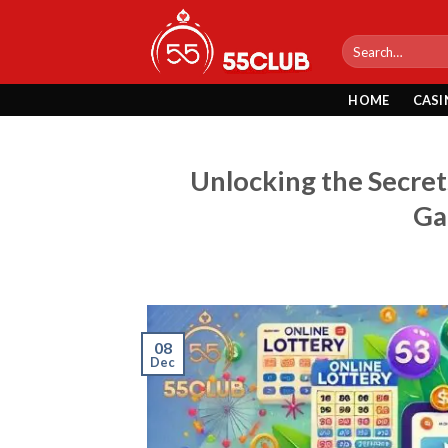
Skip
to
content
HOME
CASI
Unlocking the Secret
Ga
08
Dec