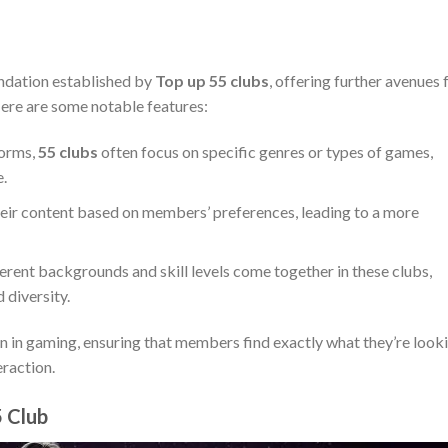
ndation established by
Top up 55 clubs
, offering further avenues 
ere are some notable features:
forms,
55 clubs
often focus on specific genres or types of games,
.
heir content based on members’ preferences, leading to a more
ferent backgrounds and skill levels come together in these clubs,
 diversity.
 in gaming, ensuring that members find exactly what they’re look
raction.
5 Club