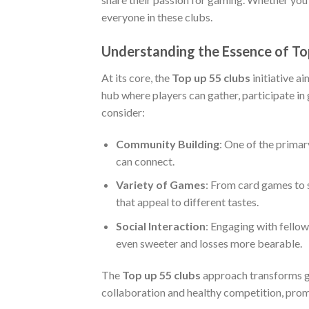
everyone in these clubs.
Understanding the Essence of To
At its core, the
Top up 55 clubs
initiative a
hub where players can gather, participate in
consider:
Community Building
: One of the primar
can connect.
Variety of Games
: From card games to 
that appeal to different tastes.
Social Interaction
: Engaging with fello
even sweeter and losses more bearable.
The
Top up 55 clubs
approach transforms gam
collaboration and healthy competition, prom