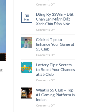
Bảo
on
Comments Off
Vệ
Khám
An
Phá
Đăng Ký 33Win – Đặt
30
Toàn
Thế
Chân Lên Mảnh Đất
Mar
Tuyệt
Giới
Xanh Chín Đỉnh Nóc
Đối
Thể
on
Comments Off
Thao
Đăng
Tại
Ký
RR88
Cricket Tips to
33Win
Nhà
Enhance Your Game at
–
Cái
55 Club
Đặt
Uy
on
Comments Off
Chân
Tín
Cricket
Lên
Hàng
Tips
Mảnh
Đầu
Lottery Tips: Secrets
to
Đất
Việt
to Boost Your Chances
st
Enhance
Xanh
Nam
at 55 Club
Your
Chín
on
Comments Off
Game
Đỉnh
Lottery
at
Nóc
Tips:
55
What is 55 Club – Top
Secrets
Club
#1 Gaming Platform in
to
Indian
Boost
on
Comments Off
Your
What
Chances