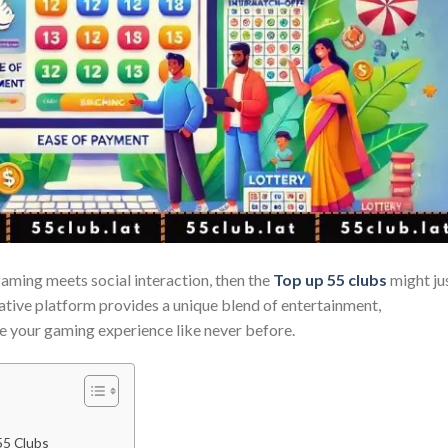
gaming meets social interaction, then the
Top up 55 clubs
might ju
vative platform provides a unique blend of entertainment,
e your gaming experience like never before.
55 Clubs