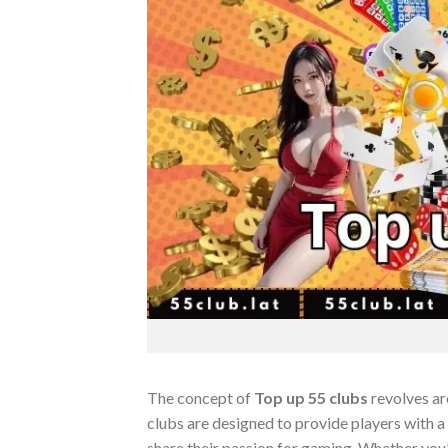
The concept of
Top up 55 clubs
revolves ar
clubs are designed to provide players with 
share their passion for gaming. Whether you