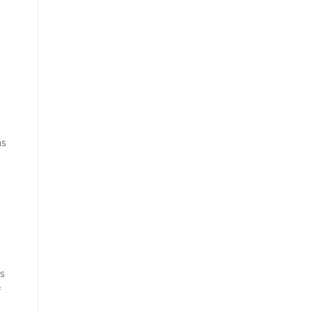
ns
ts
f