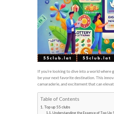
If you’re looking to dive into a world where 
be your next favorite destination. This inno
camaraderie, and excitement that can elevat
Table of Contents
Top up 55 clubs
Understanding the Essence of Top Up 