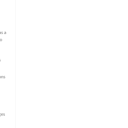
as a
to
s
ons
ges