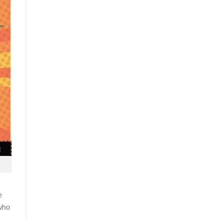
The
Ultimate
Guide
to
Winning
Big
e
 who