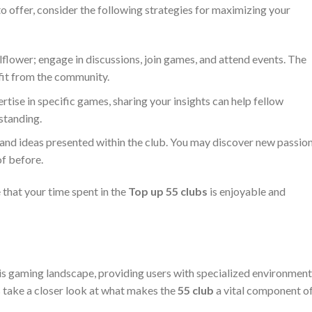
o offer, consider the following strategies for maximizing your
llflower; engage in discussions, join games, and attend events. The
fit from the community.
ertise in specific games, sharing your insights can help fellow
standing.
nd ideas presented within the club. You may discover new passio
of before.
 that your time spent in the
Top up 55 clubs
is enjoyable and
his gaming landscape, providing users with specialized environmen
s take a closer look at what makes the
55 club
a vital component o