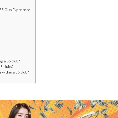
55 Club Experience
ng a 55 club?
55 clubs?
 within a 55 club?