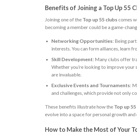
Benefits of Joining a Top Up 55 C
Joining one of the
Top up 55 clubs
comes wi
becoming a member could be a game-chang
Networking Opportunities
: Being par
interests. You can form alliances, learn fr
Skill Development
: Many clubs offer tr
Whether you’re looking to improve your s
are invaluable.
Exclusive Events and Tournaments
: M
and challenges, which provide not only com
These benefits illustrate how the
Top up 55
evolve into a space for personal growth and
How to Make the Most of Your To