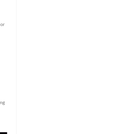
for
ing