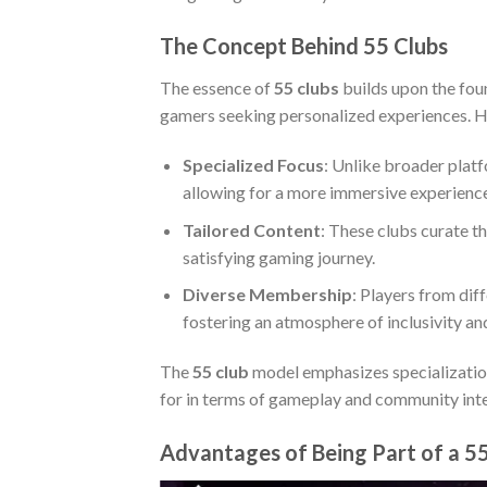
The Concept Behind 55 Clubs
The essence of
55 clubs
builds upon the fou
gamers seeking personalized experiences. H
Specialized Focus
: Unlike broader plat
allowing for a more immersive experience
Tailored Content
: These clubs curate t
satisfying gaming journey.
Diverse Membership
: Players from dif
fostering an atmosphere of inclusivity and
The
55 club
model emphasizes specialization
for in terms of gameplay and community inte
Advantages of Being Part of a 5