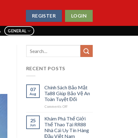
REGISTER
LOGIN
A
GENERAL
RECENT POSTS
Chính Sách Bảo Mật
07
Ta88 Giúp Bảo Vệ An
Aug
Toàn Tuyệt Đối
on
Comments Off
Chính
Sách
Khám Phá Thế Giới
25
Bảo
Thể Thao Tại RR88
Jun
Mật
Nhà Cái Uy Tín Hàng
Ta88
Đầu Việt Nam
Giúp