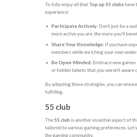
To fully enjoy all that
Top up 55 clubs
have t
experience:
Participate Actively
: Don’t just be a wa
more active you are, the more you’ll bene
Share Your Knowledge
: If you have exp
members while enriching your own under
Be Open-Minded
: Embrace new games a
or hidden talents that you weren’t aware 
By adopting these strategies, you can ensure
fulfilling.
55 club
The
55 club
is another essential aspect of t
tailored to various gaming preferences. Let’
the gaming community.