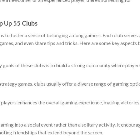
p Up 55 Clubs
ims to foster a sense of belonging among gamers. Each club serves 
 games, and even share tips and tricks. Here are some key aspects 
y goals of these clubs is to build a strong community where player
strategy games, clubs usually offer a diverse range of gaming opti
w players enhances the overall gaming experience, making victories
ing into a social event rather than a solitary activity. It encoura
oting friendships that extend beyond the screen.