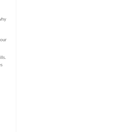
why
your
ls.
es