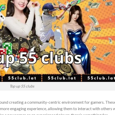
Top up 55 clubs
ound creating a community-centric environment for gamers. Thes
a more engaging experience, allowing them to interact with others
’re a newcomer or an experienced player, there’s something for