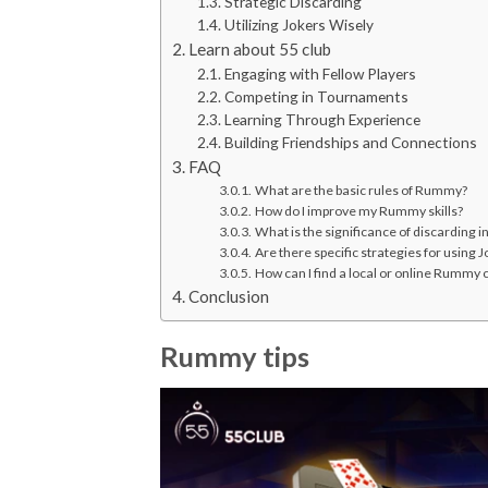
Strategic Discarding
Utilizing Jokers Wisely
Learn about 55 club
Engaging with Fellow Players
Competing in Tournaments
Learning Through Experience
Building Friendships and Connections
FAQ
What are the basic rules of Rummy?
How do I improve my Rummy skills?
What is the significance of discarding
Are there specific strategies for using 
How can I find a local or online Rummy
Conclusion
Rummy tips