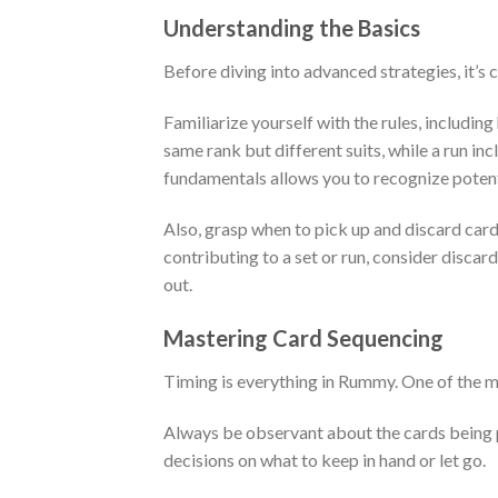
Understanding the Basics
Before diving into advanced strategies, it’s
Familiarize yourself with the rules, includin
same rank but different suits, while a run i
fundamentals allows you to recognize potent
Also, grasp when to pick up and discard card
contributing to a set or run, consider discar
out.
Mastering Card Sequencing
Timing is everything in Rummy. One of the m
Always be observant about the cards being 
decisions on what to keep in hand or let go.