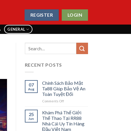
REGISTER
LOGIN
A
GENERAL
RECENT POSTS
Chính Sách Bảo Mật
07
Ta88 Giúp Bảo Vệ An
Aug
Toàn Tuyệt Đối
on
Comments Off
Chính
Sách
Khám Phá Thế Giới
25
Bảo
Thể Thao Tại RR88
Jun
Mật
Nhà Cái Uy Tín Hàng
Ta88
Đầu Việt Nam
Giúp