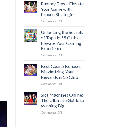
is
at
Rummy Tips – Elevate
55
55
Your Game with
Club
Club
Proven Strategies
–
on
Comments Off
Top
Rummy
#1
Tips
Gaming
Unlocking the Secrets
–
Platform
of Top Up 55 Clubs –
Elevate
in
Elevate Your Gaming
Your
Indian
Experience
Game
with
on
Comments Off
Proven
Unlocking
Strategies
the
Best Casino Bonuses:
Secrets
Maximizing Your
of
Rewards in 55 Club
Top
on
Comments Off
Up
Best
55
Casino
Clubs
Slot Machines Online:
Bonuses:
–
The Ultimate Guide to
Maximizing
Elevate
Winning Big
Your
Your
on
Comments Off
Rewards
Gaming
Slot
in
Experience
Machines
55
Online:
Club