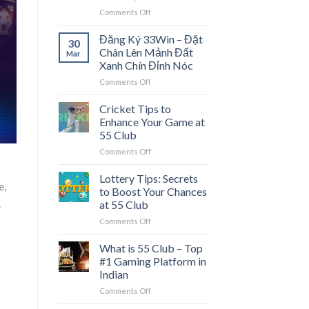
Bảo
on
Comments Off
Vệ
Khám
An
Phá
Đăng Ký 33Win – Đặt
30
Toàn
Thế
Chân Lên Mảnh Đất
Mar
Tuyệt
Giới
Xanh Chín Đỉnh Nóc
Đối
Thể
on
Comments Off
Thao
Đăng
Tại
Ký
RR88
Cricket Tips to
33Win
Nhà
Enhance Your Game at
–
Cái
55 Club
Đặt
Uy
on
Comments Off
Chân
Tín
Cricket
Lên
Hàng
Tips
Mảnh
Đầu
Lottery Tips: Secrets
e,
to
Đất
Việt
to Boost Your Chances
Enhance
Xanh
Nam
.
at 55 Club
Your
Chín
on
Comments Off
Game
Đỉnh
Lottery
at
Nóc
Tips:
55
What is 55 Club – Top
Secrets
Club
#1 Gaming Platform in
to
Indian
Boost
on
Comments Off
Your
What
Chances