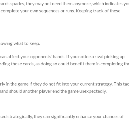
iscards spades, they may not need them anymore, which indicates yo
 complete your own sequences or runs. Keeping track of these
knowing what to keep.
an affect your opponents’ hands. If you notice a rival picking up
carding those cards, as doing so could benefit them in completing th
y in the game if they do not fit into your current strategy. This tac
r hand should another player end the game unexpectedly.
sed strategically, they can significantly enhance your chances of