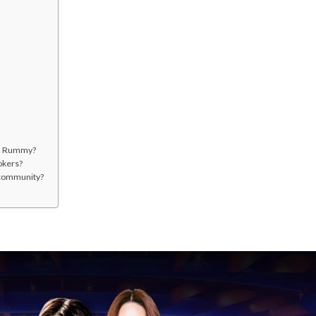
 in Rummy?
Jokers?
 community?