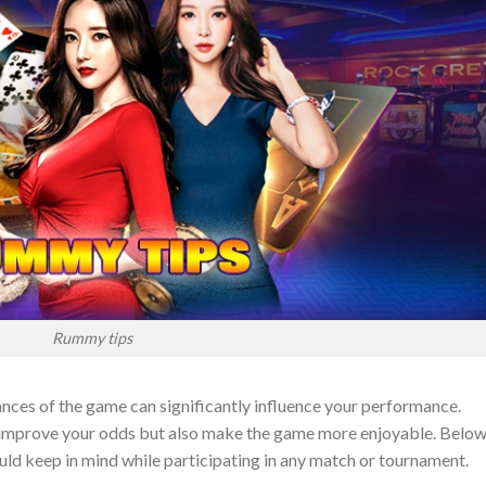
Rummy tips
ces of the game can significantly influence your performance.
y improve your odds but also make the game more enjoyable. Belo
uld keep in mind while participating in any match or tournament.