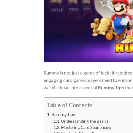
Rummy is not just a game of luck; it requires 
engaging card game, players need to enhance 
we will delve into essential
Rummy tips
that
Table of Contents
Rummy tips
Understanding the Basics
Mastering Card Sequencing