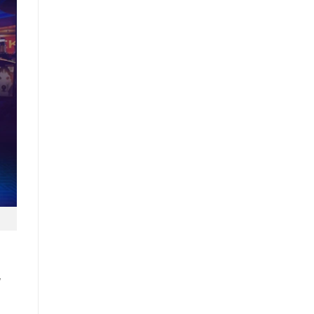
The
Ultimate
Guide
to
Winning
Big
w