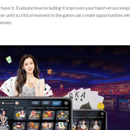
 have it. Evaluate how including it improves your hand versus keep
oker until a critical moment in the game can create opportunities w
esses.