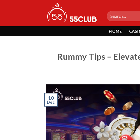
Skip
to
content
HOME
CASI
Rummy Tips – Elevate
10
Dec