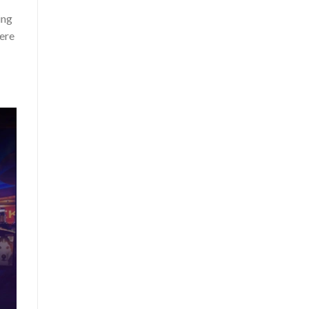
ing
here