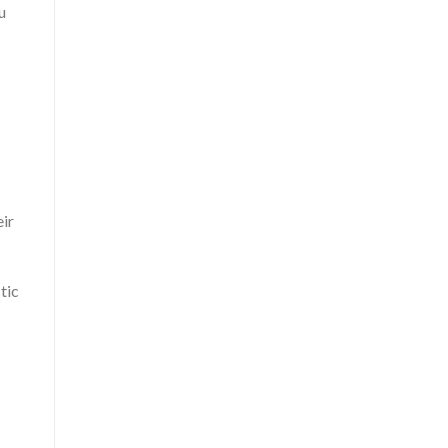
u
eir
tic