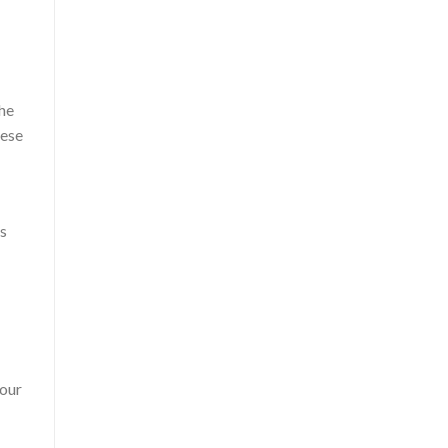
the
hese
es
your