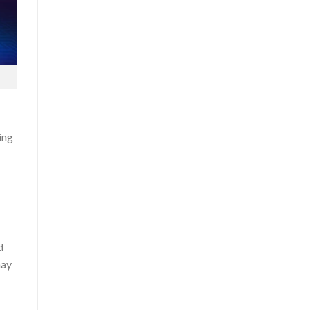
ing
d
may