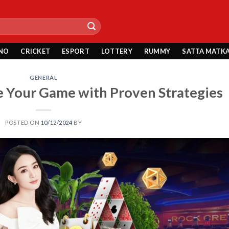
NO
CRICKET
ESPORT
LOTTERY
RUMMY
SATTA MATK
GENERAL
 Your Game with Proven Strategies
POSTED ON
10/12/2024
BY