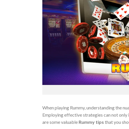
When playing Rummy, understanding the nuan
Employing effective strategies can not onl
are some valuable
Rummy tips
that you sho