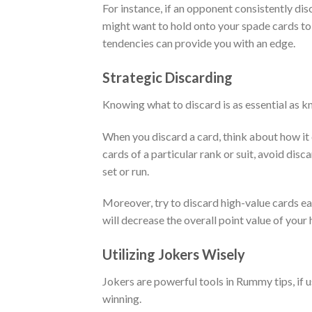
For instance, if an opponent consistently d
might want to hold onto your spade cards to
tendencies can provide you with an edge.
Strategic Discarding
Knowing what to discard is as essential as 
When you discard a card, think about how it c
cards of a particular rank or suit, avoid dis
set or run.
Moreover, try to discard high-value cards earl
will decrease the overall point value of you
Utilizing Jokers Wisely
Jokers are powerful tools in Rummy tips, if u
winning.