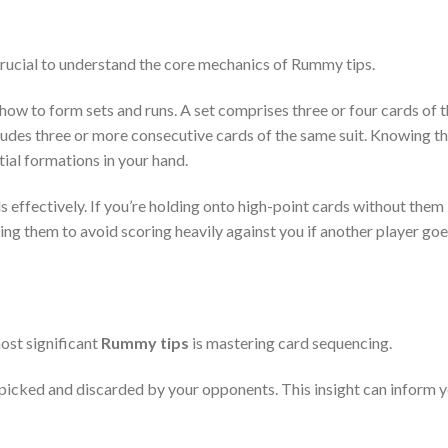
 crucial to understand the core mechanics of Rummy tips.
g how to form sets and runs. A set comprises three or four cards of 
ncludes three or more consecutive cards of the same suit. Knowing t
ial formations in your hand.
s effectively. If you’re holding onto high-point cards without them
ding them to avoid scoring heavily against you if another player go
ost significant
Rummy tips
is mastering card sequencing.
picked and discarded by your opponents. This insight can inform 