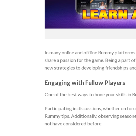
In many online and offline Rummy platforms,
share a passion for the game. Being a part 
new strategies to developing friendships an
Engaging with Fellow Players
One of the best ways to hone your skills in 
Participating in discussions, whether on fo
Rummy tips. Additionally, observing seasone
not have considered before.