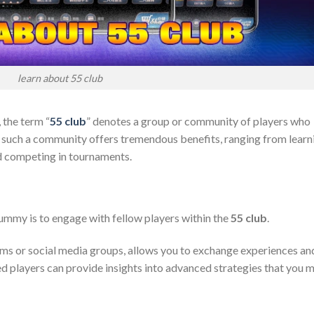
learn about 55 club
 the term “
55 club
” denotes a group or community of players who
of such a community offers tremendous benefits, ranging from learn
d competing in tournaments.
Rummy is to engage with fellow players within the
55 club
.
rums or social media groups, allows you to exchange experiences an
d players can provide insights into advanced strategies that you 