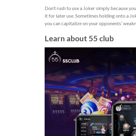
Don’t rush to use a Joker simply because you
it for later use. Sometimes holding onto a J
you can capitalize on your opponents’ weakn
Learn about 55 club