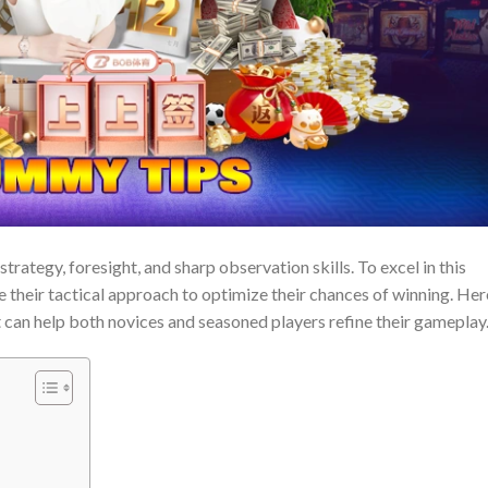
strategy, foresight, and sharp observation skills. To excel in this
their tactical approach to optimize their chances of winning. Her
 can help both novices and seasoned players refine their gameplay