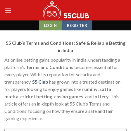
Skip
to
content
LOGIN
REGISTER
55 Club’s Terms and Conditions: Safe & Reliable Betting
in India
As online betting gains popularity in India, understanding a
platform’s
Terms and Conditions
becomes essential for
every player. With its reputation for security and
transparency,
55 Club
has grown into a trusted destination
for players looking to enjoy games like
rummy
,
satta
matka
,
cricket betting
,
casino games
, and
lottery
. This
article offers an in-depth look at 55 Club’s Terms and
Conditions, focusing on how they ensure a safe and fair
gaming experience.