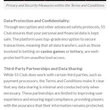
Privacy and Security Measures within the Terms and Conditions
Data Protection and Confidentiality
:
Through encryption and other advanced safety protocols, 55
Club ensures that your personal and financial data is kept
safe. The platform uses top-grade encryption to secure
transactions, meaning that all data transfers, such as those
involved in betting on
casino games
or
lottery
, are well-
protected from unauthorized access.
Third-Party Partnerships and Data Sharing
:
While 55 Club does work with certain third parties, such as
payment processors, the Terms and Conditions make it clear
that any data sharing is minimal and conducted only when
necessary. These partnerships are limited to improving user
experience and ensuring legal compliance, providing players
with the assurance that their information remains protected.