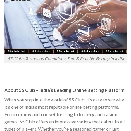
55 Club’s Terms and Conditions: Safe & Reliable Betting in India
About 55 Club – India’s Leading Online Betting Platform
When you step into the world of 55 Club, it’s easy to see why
it’s one of India’s most reputable online betting platforms.
From
rummy
and
cricket betting
to
lottery
and
casino
games, 55 Club offers an impressive variety that caters to all
types of players. Whether you’re a seasoned gamer or just