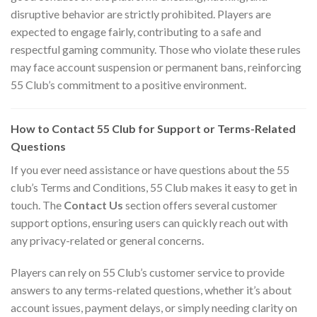
disruptive behavior are strictly prohibited. Players are
expected to engage fairly, contributing to a safe and
respectful gaming community. Those who violate these rules
may face account suspension or permanent bans, reinforcing
55 Club’s commitment to a positive environment.
How to Contact 55 Club for Support or Terms-Related
Questions
If you ever need assistance or have questions about the 55
club’s Terms and Conditions, 55 Club makes it easy to get in
touch. The
Contact Us
section offers several customer
support options, ensuring users can quickly reach out with
any privacy-related or general concerns.
Players can rely on 55 Club’s customer service to provide
answers to any terms-related questions, whether it’s about
account issues, payment delays, or simply needing clarity on