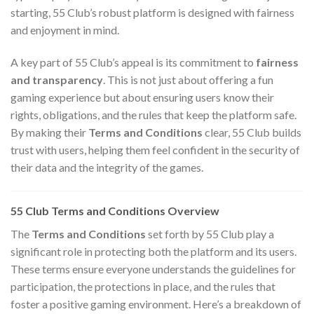
starting, 55 Club’s robust platform is designed with fairness
and enjoyment in mind.
A key part of 55 Club’s appeal is its commitment to
fairness
and transparency
. This is not just about offering a fun
gaming experience but about ensuring users know their
rights, obligations, and the rules that keep the platform safe.
By making their
Terms and Conditions
clear, 55 Club builds
trust with users, helping them feel confident in the security of
their data and the integrity of the games.
55 Club Terms and Conditions Overview
The
Terms and Conditions
set forth by 55 Club play a
significant role in protecting both the platform and its users.
These terms ensure everyone understands the guidelines for
participation, the protections in place, and the rules that
foster a positive gaming environment. Here’s a breakdown of