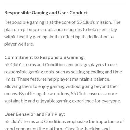
Responsible Gaming and User Conduct
Responsible gaming is at the core of 55 Club’s mission. The
platform promotes tools and resources to help users stay
within healthy gaming limits, reflecting its dedication to
player welfare.
Commitment to Responsible Gaming
:
55 Club’s Terms and Conditions encourage players to use
responsible gaming tools, such as setting spending and time
limits. These features help players maintain a balance,
allowing them to enjoy gaming without going beyond their
means. By offering these options, 55 Club ensures a more
sustainable and enjoyable gaming experience for everyone.
User Behavior and Fair Play
:
55 club’s Terms and Conditions emphasize the importance of
good conduct on the platform. Cheating, hacking, and