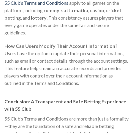
55 Club’s Terms and Conditions
apply to all games on the
platform, including
rummy
,
satta matka
,
casino
,
cricket
betting
, and
lottery
. This consistency assures players that
every game operates under the same fair and secure
guidelines.
How Can Users Modify Their Account Information?
Users have the option to update their personal information,
such as email or contact details, through the account settings.
This feature helps maintain accurate records and provides
players with control over their account information as
outlined in the Terms and Conditions.
Conclusion: A Transparent and Safe Betting Experience
with 55 Club
55 Club’s Terms and Conditions are more than just a formality
—they are the foundation of a safe and reliable betting