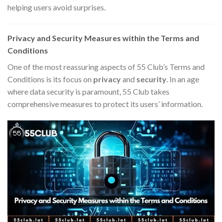
helping users avoid surprises.
Privacy and Security Measures within the Terms and
Conditions
One of the most reassuring aspects of 55 Club’s Terms and
Conditions is its focus on
privacy
and
security
. In an age
where data security is paramount, 55 Club takes
comprehensive measures to protect its users’ information.