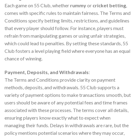
Each game on 55 Club, whether
rummy
or
cricket betting
,
comes with specific rules to maintain fairness. The Terms and
Conditions specify betting limits, restrictions, and guidelines
that every player should follow. For instance, players must
refrain from manipulating games or using unfair strategies,
which could lead to penalties. By setting these standards, 55
Club fosters a level playing field where everyone has an equal
chance of winning.
Payment, Deposits, and Withdrawals
:
The Terms and Conditions provide clarity on payment
methods, deposits, and withdrawals. 55 Club supports a
variety of payment options to make transactions smooth, but
users should be aware of any potential fees and time frames
associated with these processes. The terms cover all details,
ensuring players know exactly what to expect when
managing their funds. Delays in withdrawals are rare, but the
policy mentions potential scenarios where they may occur,