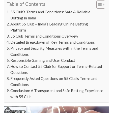
Table of Contents
55 Club’s Terms and Conditions: Safe & Reliable
Betting in India
About 55 Club – India’s Leading Online Betting
Platform
55 Club Terms and Conditions Overview
Detailed Breakdown of Key Terms and Conditions
Privacy and Security Measures within the Terms and
Conditions
Responsible Gaming and User Conduct
How to Contact 55 Club for Support or Terms-Related
Questions
Frequently Asked Questions on 55 Club’s Terms and
Conditions
Conclusion: A Transparent and Safe Betting Experience
with 55 Club