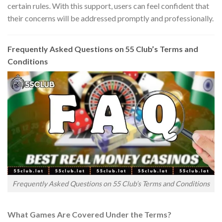
certain rules. With this support, users can feel confident that
their concerns will be addressed promptly and professionally.
Frequently Asked Questions on 55 Club’s Terms and
Conditions
Frequently Asked Questions on 55 Club’s Terms and Conditions
What Games Are Covered Under the Terms?