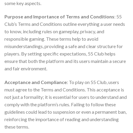
some key aspects.
Purpose and Importance of Terms and Conditions
: 55
Club’s Terms and Conditions outline everything a user needs
to know, including rules on gameplay, privacy, and
responsible gaming. These terms help to avoid
misunderstandings, providing a safe and clear structure for
players. By setting specific expectations, 55 Club helps
ensure that both the platform and its users maintain a secure
and fair environment.
Acceptance and Compliance
: To play on 55 Club, users
must agree to the Terms and Conditions. This acceptance is
not just a formality; it is essential for users to understand and
comply with the platform’s rules. Failing to follow these
guidelines could lead to suspension or even a permanent ban,
reinforcing the importance of reading and understanding
these terms.