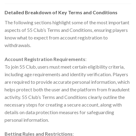
Detailed Breakdown of Key Terms and Conditions
The following sections highlight some of the most important
aspects of 55 Club’s Terms and Conditions, ensuring players
know what to expect from account registration to
withdrawals.
Account Registration Requirements
:
To join 55 Club, users must meet certain eligibility criteria,
including age requirements and identity verification. Players
are required to provide accurate personal information, which
helps protect both the user and the platform from fraudulent
activity. 55 Club’s Terms and Conditions clearly outline the
necessary steps for creating a secure account, along with
details on data protection measures for safeguarding
personal information.
Betting Rules and Restrictions
: