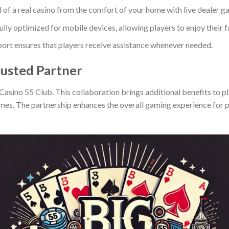
ll of a real casino from the comfort of your home with live dealer g
fully optimized for mobile devices, allowing players to enjoy their 
ort ensures that players receive assistance whenever needed.
rusted Partner
 Casino 55 Club. This collaboration brings additional benefits to p
es. The partnership enhances the overall gaming experience for pl