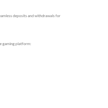
seamless deposits and withdrawals for
ine gaming platform: