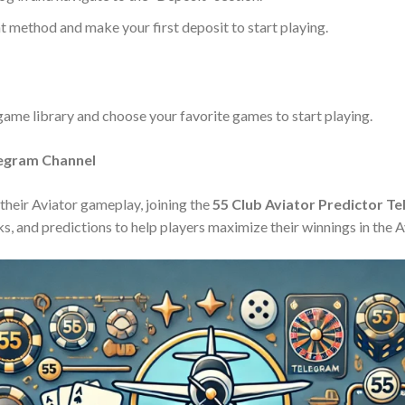
method and make your first deposit to start playing.
ame library and choose your favorite games to start playing.
legram Channel
their Aviator gameplay, joining the
55 Club Aviator Predictor T
cks, and predictions to help players maximize their winnings in the 