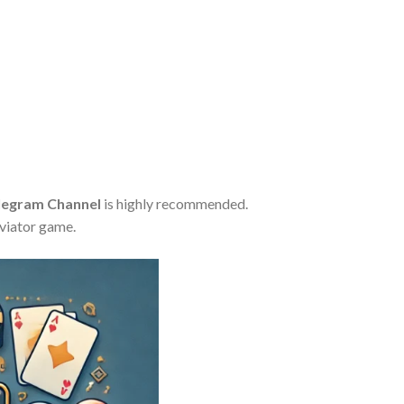
elegram Channel
is highly recommended.
Aviator game.