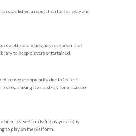
as established a reputation for fair play and
ike roulette and blackjack to modern slot
ibrary to keep players entertained.
ned immense popularity due to its fast-
crashes, making it a must-try for all casino
 bonuses, while existing players enjoy
g to play on the platform.