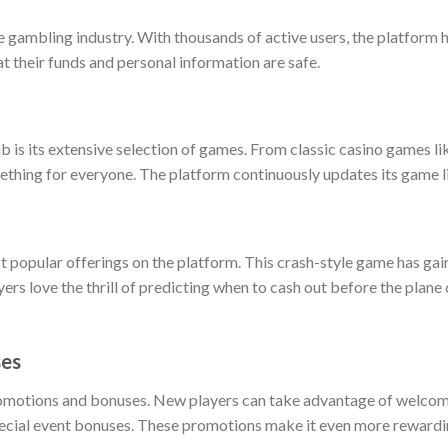
e gambling industry. With thousands of active users, the platform h
at their funds and personal information are safe.
b is its extensive selection of games. From classic casino games l
ething for everyone. The platform continuously updates its game l
 popular offerings on the platform. This crash-style game has gai
ers love the thrill of predicting when to cash out before the plane 
ses
romotions and bonuses. New players can take advantage of welcome
ecial event bonuses. These promotions make it even more rewardin