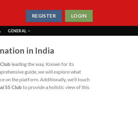
REGISTER
LOGIN
A
GENERAL
ation in India
 Club
leading the way. Known for its
rehensive guide, we will explore what
 on the platform. Additionally, we’ll touch
i 55 Club
to provide a holistic view of this