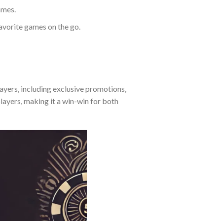
ames.
favorite games on the go.
layers, including exclusive promotions,
ayers, making it a win-win for both