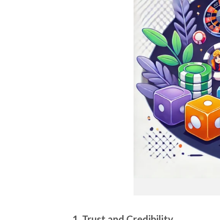
1.
Trust and Credibility