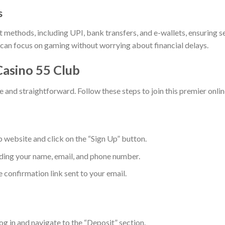
s
 methods, including UPI, bank transfers, and e-wallets, ensuring 
 can focus on gaming without worrying about financial delays.
Casino 55 Club
e and straightforward. Follow these steps to join this premier onl
ub website and click on the “Sign Up” button.
cluding your name, email, and phone number.
 confirmation link sent to your email.
og in and navigate to the “Deposit” section.