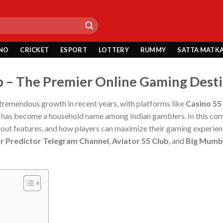
NO
CRICKET
ESPORT
LOTTERY
RUMMY
SATTA MATK
b – The Premier Online Gaming Destin
 tremendous growth in recent years, with platforms like
Casino 55
has become a household name among Indian gamblers. In this comp
out features, and how players can maximize their gaming experience
or Predictor Telegram Channel
,
Aviator 55 Club
, and
Big Mumba