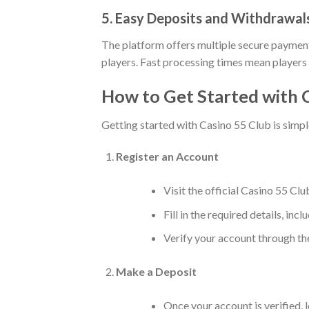
5.
Easy Deposits and Withdrawal
The platform offers multiple secure payment
players. Fast processing times mean players
How to Get Started with 
Getting started with Casino 55 Club is simpl
Register an Account
Visit the official Casino 55 Cl
Fill in the required details, in
Verify your account through the
Make a Deposit
Once your account is verified, l