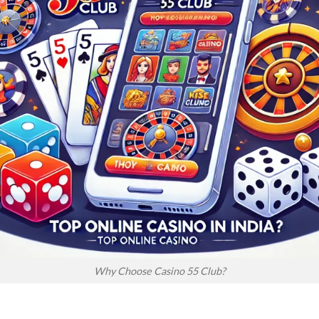
Why Choose Casino 55 Club?