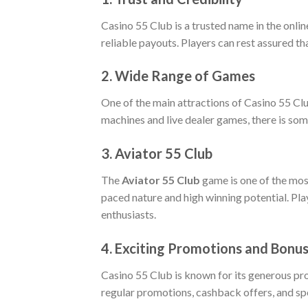
Casino 55 Club is a trusted name in the onlin
reliable payouts. Players can rest assured th
2.
Wide Range of Games
One of the main attractions of Casino 55 Clu
machines and live dealer games, there is som
3.
Aviator 55 Club
The
Aviator 55 Club
game is one of the most
paced nature and high winning potential. Play
enthusiasts.
4.
Exciting Promotions and Bonu
Casino 55 Club is known for its generous p
regular promotions, cashback offers, and sp