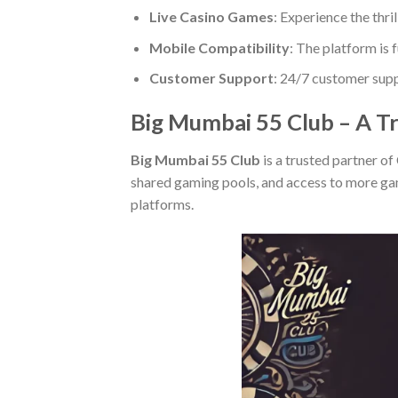
Live Casino Games
: Experience the thri
Mobile Compatibility
: The platform is 
Customer Support
: 24/7 customer supp
Big Mumbai 55 Club – A T
Big Mumbai 55 Club
is a trusted partner of
shared gaming pools, and access to more gam
platforms.