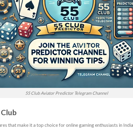
55 Club Aviator Predictor Telegram Channel
 Club
es that make it a top choice for online gaming enthusiasts in India