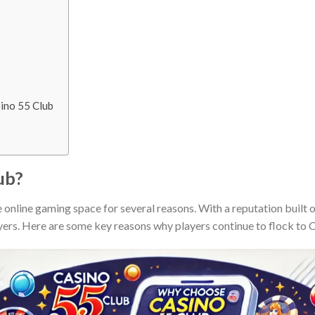
ino 55 Club
ub?
 online gaming space for several reasons. With a reputation built 
ayers. Here are some key reasons why players continue to flock to 