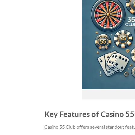
Key Features of Casino 55
Casino 55 Club offers several standout featur