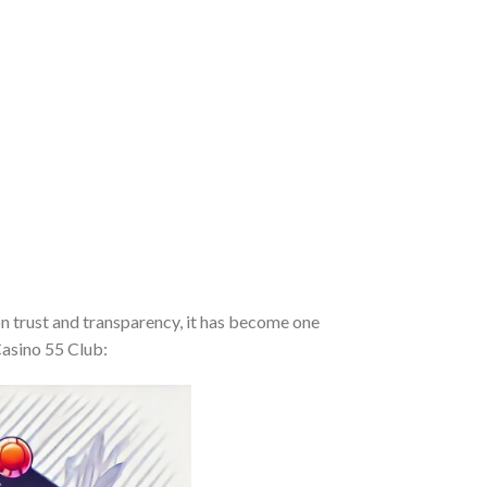
on trust and transparency, it has become one
Casino 55 Club: