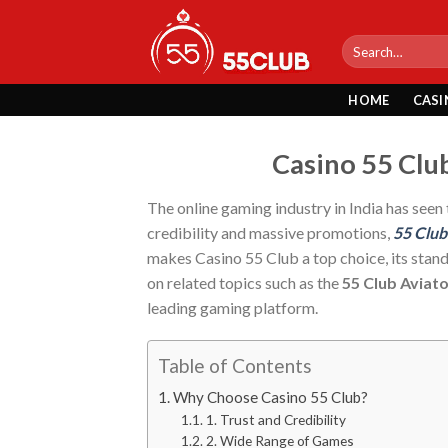
Skip
to
content
HOME
CASI
Casino 55 Clu
The online gaming industry in India has seen
credibility and massive promotions,
55 Club
makes Casino 55 Club a top choice, its stand
on related topics such as the
55 Club Aviat
leading gaming platform.
Table of Contents
Why Choose Casino 55 Club?
1. Trust and Credibility
2. Wide Range of Games