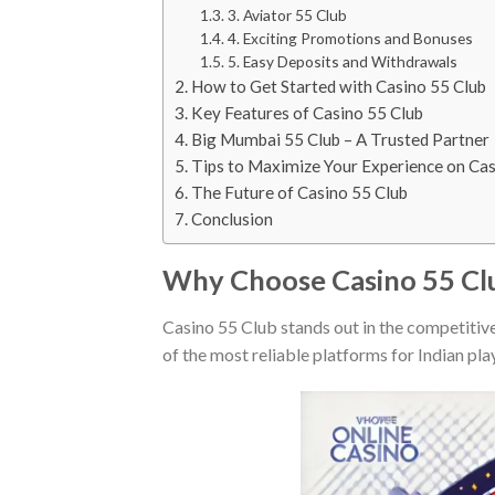
3. Aviator 55 Club
4. Exciting Promotions and Bonuses
5. Easy Deposits and Withdrawals
How to Get Started with Casino 55 Club
Key Features of Casino 55 Club
Big Mumbai 55 Club – A Trusted Partner
Tips to Maximize Your Experience on Cas
The Future of Casino 55 Club
Conclusion
Why Choose Casino 55 Cl
Casino 55 Club stands out in the competitive
of the most reliable platforms for Indian pl