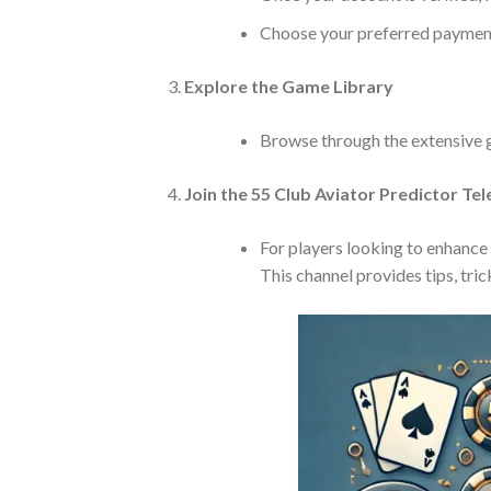
Choose your preferred payment 
Explore the Game Library
Browse through the extensive g
Join the 55 Club Aviator Predictor Te
For players looking to enhance 
This channel provides tips, tri